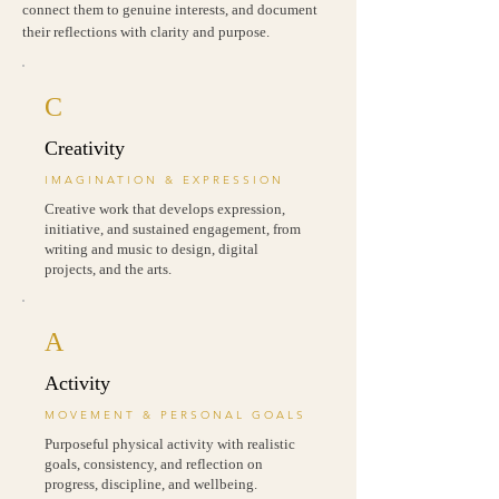
connect them to genuine interests, and document
their reflections with clarity and purpose.
C
Creativity
IMAGINATION & EXPRESSION
Creative work that develops expression,
initiative, and sustained engagement, from
writing and music to design, digital
projects, and the arts.
A
Activity
MOVEMENT & PERSONAL GOALS
Purposeful physical activity with realistic
goals, consistency, and reflection on
progress, discipline, and wellbeing.