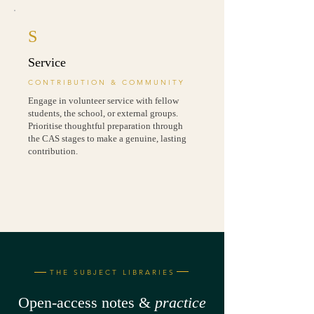
S
Service
CONTRIBUTION & COMMUNITY
Engage in volunteer service with fellow
students, the school, or external groups.
Prioritise thoughtful preparation through
the CAS stages to make a genuine, lasting
contribution.
THE SUBJECT LIBRARIES
Open-access notes &
practice