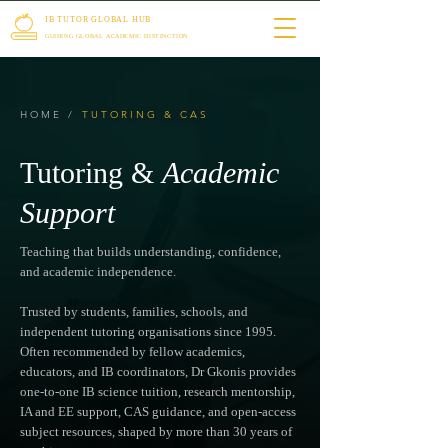
IB TUTOR GLOBAL HUB
GUIDING GLOBAL ACADEMIC DISTINCTION
HOME
/
TUTORING & CAS
Tutoring &
Academic
Support
Teaching that builds understanding, confidence,
and academic independence.
Trusted by students, families, schools, and
independent tutoring organisations since 1995.
Often recommended by fellow academics,
educators, and IB coordinators, Dr Gkonis provides
one-to-one IB science tuition, research mentorship,
IA and EE support, CAS guidance, and open-access
subject resources, shaped by more than 30 years of