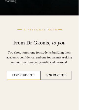
teaching.
A PERSONAL NOTE
From Dr Gkonis,
to you
Two short notes: one for students building their
academic confidence, and one for parents seeking
support that is expert, steady, and personal.
FOR STUDENTS
FOR PARENTS