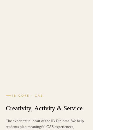
IB CORE · CAS
Creativity, Activity & Service
The experiential heart of the IB Diploma. We help
students plan meaningful CAS experiences,