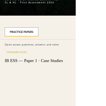
SL & HL · First Assessment 2026
PRACTICE PAPERS
Open-access questions, answers, and notes
STANDARD LEVEL
IB ESS — Paper 1 · Case Studies