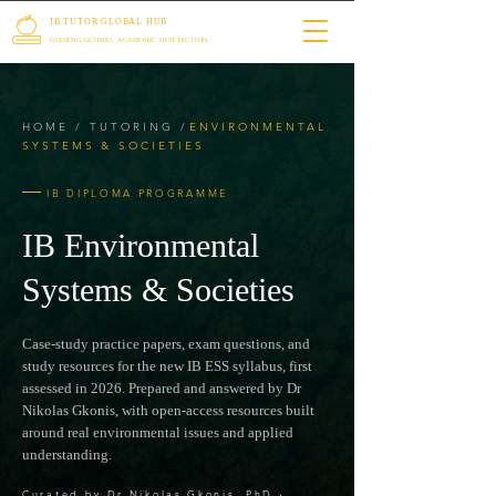
IB TUTOR GLOBAL HUB
GUIDING GLOBAL ACADEMIC DISTINCTION
HOME
/
TUTORING
/
ENVIRONMENTAL
SYSTEMS
& SOCIETIES
IB DIPLOMA PROGRAMME
IB Environmental
Systems & Societies
Case-study practice papers, exam questions, and
study resources for the new IB ESS syllabus, first
assessed in 2026. Prepared and answered by Dr
Nikolas Gkonis, with open-access resources built
around real environmental issues and applied
understanding.
Curated by Dr Nikolas Gkonis, PhD
·