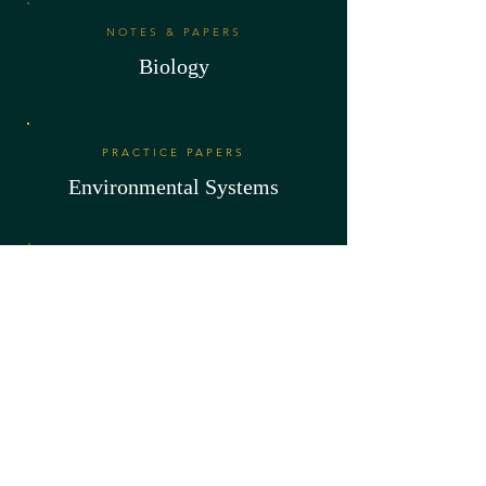
NOTES & PAPERS
Biology
PRACTICE PAPERS
Environmental Systems
NOTES & PAPERS
Sports & Health Science