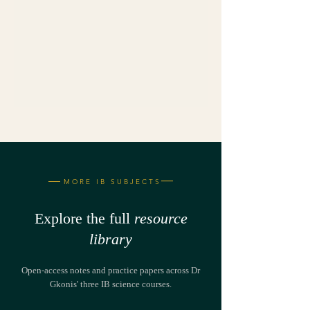
MORE IB SUBJECTS
Explore the full
resource
library
Open-access notes and practice papers across Dr
Gkonis' three IB science courses.